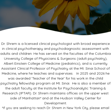
Dr. Shrem is a licensed clinical psychologist with broad experience
in clinical psychotherapy and psychodiagnostic assessment with
adults and children. He has served on the faculties of the Columbia
University College of Physicians & Surgeons (adult psychiatry),
Albert Einstein College of Medicine (pediatrics), and is currently
Assistant Clinical Professor of Psychiatry at the Mt. Sinai School of
Medicine, where he teaches and supervises. In 2025 and 2026 he
was awarded 'Teacher of the Year' for his work in the child
psychiatry fellowship program at Mt. Sinai. He is also a member of
the adult faculty at the Institute for Psychoanalytic Training &
Research (IPTAR). Dr. Shrem maintains offices on the upper west
side of Manhattan* and at the Hudson Valley Center for
Development.
*If you are seeking to reach Dr. Shrem in New York City, please email