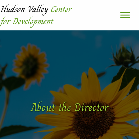
Hudson Valley
Center
for Development
About the Director