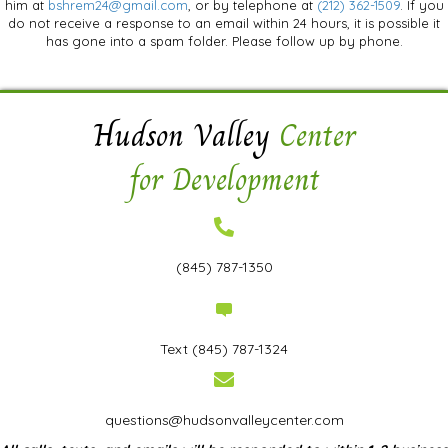
him at
bshrem24@gmail.com
, or by telephone at
(212) 362-1509
. If you
do not receive a response to an email within 24 hours, it is possible it
has gone into a spam folder. Please follow up by phone.
Hudson Valley
Center
for Development
(845) 787-1350
Text
(845) 787-1324
questions@hudsonvalleycenter.com