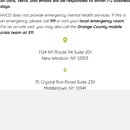
All calls, texts, and emails will be responded to within 1–2 business
days.
HVCD does not provide emergency mental health services. If this is
an emergency, please call
911
or visit your
local emergency room
.
For an on-site visit, you may also call the
Orange County mobile
crisis team at 311
1124 NY Route 94 Suite 201
New Windsor, NY 12553
75 Crystal Run Road Suite 230
Middletown, NY 10941
HOME
CENTER STAFF
ABOUT THE DIRECTOR